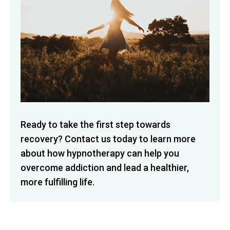
Ready to take the first step towards
recovery? Contact us today to learn more
about how hypnotherapy can help you
overcome addiction and lead a healthier,
more fulfilling life.