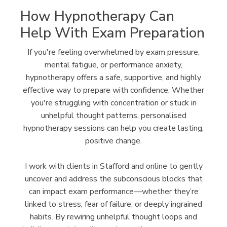
How Hypnotherapy Can
Help With Exam Preparation
If you're feeling overwhelmed by exam pressure,
mental fatigue, or performance anxiety,
hypnotherapy offers a safe, supportive, and highly
effective way to prepare with confidence. Whether
you're struggling with concentration or stuck in
unhelpful thought patterns, personalised
hypnotherapy sessions can help you create lasting,
positive change.
I work with clients in Stafford and online to gently
uncover and address the subconscious blocks that
can impact exam performance—whether they’re
linked to stress, fear of failure, or deeply ingrained
habits. By rewiring unhelpful thought loops and