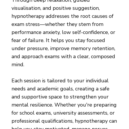
visualisation, and positive suggestion,
hypnotherapy addresses the root causes of
exam stress—whether they stem from
performance anxiety, low self-confidence, or
fear of failure. It helps you stay focused
under pressure, improve memory retention,
and approach exams with a clear, composed
mind.
Each session is tailored to your individual
needs and academic goals, creating a safe
and supportive space to strengthen your
mental resilience. Whether you're preparing
for school exams, university assessments, or
professional qualifications, hypnotherapy can
help you stay motivated, manage nerves,