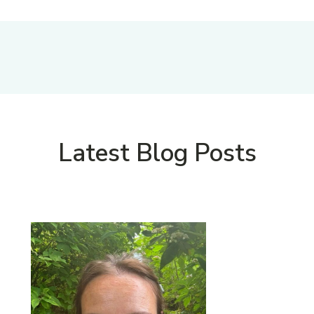
Latest Blog Posts