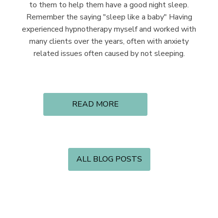
to them to help them have a good night sleep.
Remember the saying "sleep like a baby" Having
experienced hypnotherapy myself and worked with
many clients over the years, often with anxiety
related issues often caused by not sleeping.
READ MORE
ALL BLOG POSTS