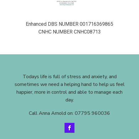
Enhanced DBS NUMBER 001716369865
CNHC NUMBER CNHC08713
Todays life is full of stress and anxiety, and
sometimes we need a helping hand to help us feel
happier, more in control and able to manage each
day.
Call Anna Arnold on: 07795 960036