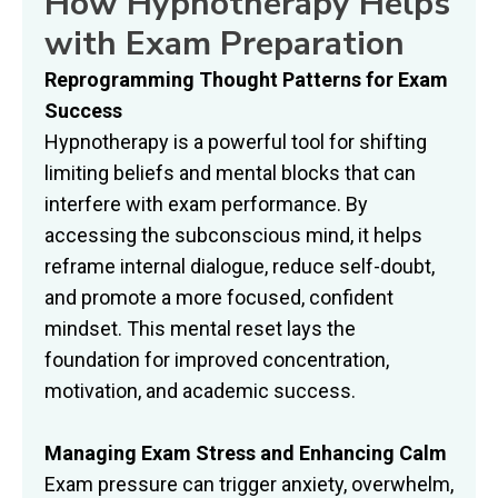
How Hypnotherapy Helps
with Exam Preparation
Reprogramming Thought Patterns for Exam
Success
Hypnotherapy is a powerful tool for shifting
limiting beliefs and mental blocks that can
interfere with exam performance. By
accessing the subconscious mind, it helps
reframe internal dialogue, reduce self-doubt,
and promote a more focused, confident
mindset. This mental reset lays the
foundation for improved concentration,
motivation, and academic success.
Managing Exam Stress and Enhancing Calm
Exam pressure can trigger anxiety, overwhelm,