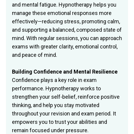
and mental fatigue. Hypnotherapy helps you
manage these emotional responses more
effectively—reducing stress, promoting calm,
and supporting a balanced, composed state of
mind. With regular sessions, you can approach
exams with greater clarity, emotional control,
and peace of mind.
Building Confidence and Mental Resilience
Confidence plays a key role in exam
performance. Hypnotherapy works to
strengthen your self-belief, reinforce positive
thinking, and help you stay motivated
throughout your revision and exam period. It
empowers you to trust your abilities and
remain focused under pressure.