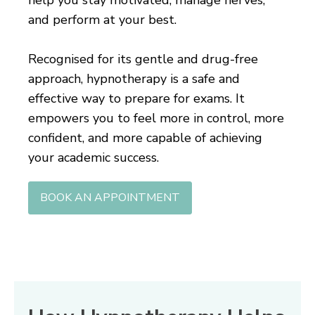
and perform at your best.
Recognised for its gentle and drug-free
approach, hypnotherapy is a safe and
effective way to prepare for exams. It
empowers you to feel more in control, more
confident, and more capable of achieving
your academic success.
BOOK AN APPOINTMENT