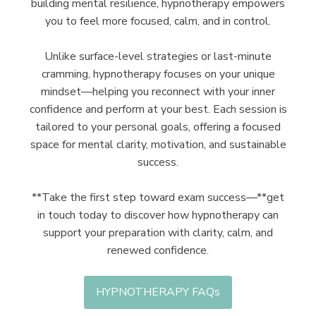
building mental resilience, hypnotherapy empowers
you to feel more focused, calm, and in control.
Unlike surface-level strategies or last-minute
cramming, hypnotherapy focuses on your unique
mindset—helping you reconnect with your inner
confidence and perform at your best. Each session is
tailored to your personal goals, offering a focused
space for mental clarity, motivation, and sustainable
success.
**Take the first step toward exam success—**get
in touch today to discover how hypnotherapy can
support your preparation with clarity, calm, and
renewed confidence.
HYPNOTHERAPY FAQs