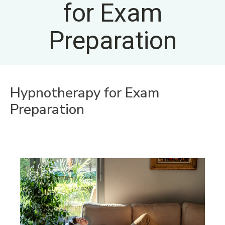
for Exam
Preparation
Hypnotherapy for Exam
Preparation