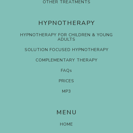
OTHER TREATMENTS
HYPNOTHERAPY
HYPNOTHERAPY FOR CHILDREN & YOUNG
ADULTS
SOLUTION FOCUSED HYPNOTHERAPY
COMPLEMENTARY THERAPY
FAQs
PRICES
MP3
MENU
HOME