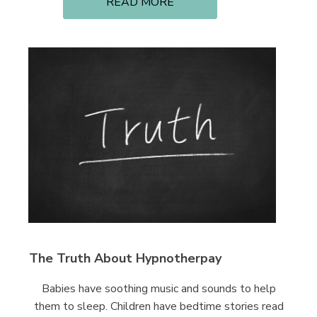
READ MORE
The Truth About Hypnotherpay
Babies have soothing music and sounds to help
them to sleep. Children have bedtime stories read