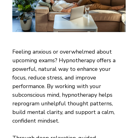
Feeling anxious or overwhelmed about
upcoming exams? Hypnotherapy offers a
powerful, natural way to enhance your
focus, reduce stress, and improve
performance. By working with your
subconscious mind, hypnotherapy helps
reprogram unhelpful thought patterns,
build mental clarity, and support a calm,
confident mindset.
Through deep relaxation, guided