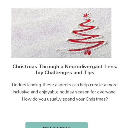
Christmas Through a Neurodivergant Lens:
Joy Challenges and Tips
Understanding these aspects can help create a more
inclusive and enjoyable holiday season for everyone.
How do you usually spend your Christmas?