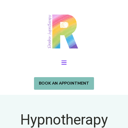
BOOK AN APPOINTMENT
Hypnotherapy