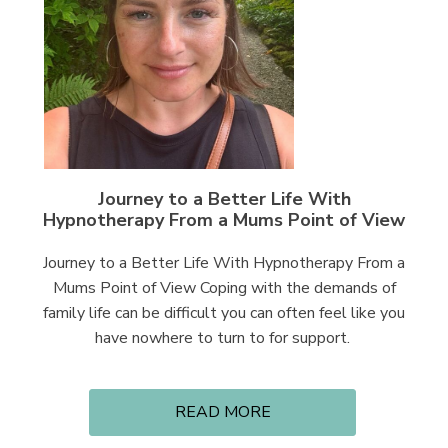
Journey to a Better Life With
Hypnotherapy From a Mums Point of View
Journey to a Better Life With Hypnotherapy From a
Mums Point of View Coping with the demands of
family life can be difficult you can often feel like you
have nowhere to turn to for support.
READ MORE