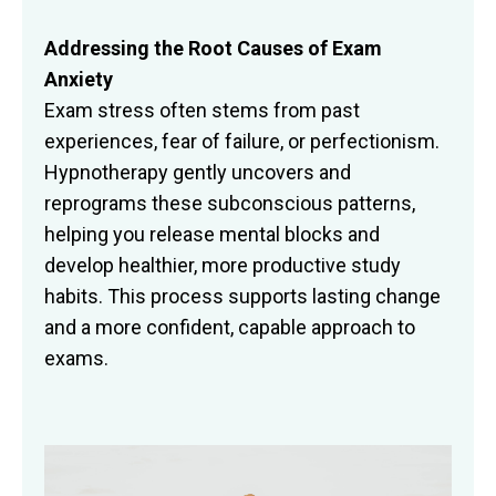
Addressing the Root Causes of Exam
Anxiety
Exam stress often stems from past
experiences, fear of failure, or perfectionism.
Hypnotherapy gently uncovers and
reprograms these subconscious patterns,
helping you release mental blocks and
develop healthier, more productive study
habits. This process supports lasting change
and a more confident, capable approach to
exams.