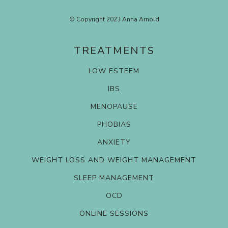
© Copyright 2023 Anna Arnold
TREATMENTS
LOW ESTEEM
IBS
MENOPAUSE
PHOBIAS
ANXIETY
WEIGHT LOSS AND WEIGHT MANAGEMENT
SLEEP MANAGEMENT
OCD
ONLINE SESSIONS