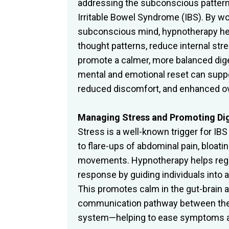
addressing the subconscious pattern
Irritable Bowel Syndrome (IBS). By wo
subconscious mind, hypnotherapy he
thought patterns, reduce internal st
promote a calmer, more balanced dig
mental and emotional reset can suppo
reduced discomfort, and enhanced ove
Managing Stress and Promoting Di
Stress is a well-known trigger for IB
to flare-ups of abdominal pain, bloatin
movements. Hypnotherapy helps regu
response by guiding individuals into a
This promotes calm in the gut-brain 
communication pathway between the
system—helping to ease symptoms an