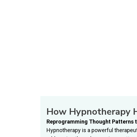
How Hypnotherapy H
Reprogramming Thought Patterns t
Hypnotherapy is a powerful therapeut