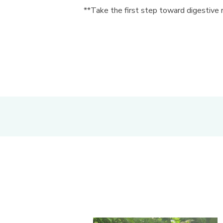
**Take the first step toward digestive 