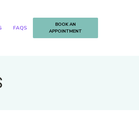
BOOK AN
G
FAQS
APPOINTMENT
S