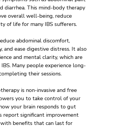
and diarrhea. This mind-body therapy
ve overall well-being, reduce
ty of life for many IBS sufferers.
educe abdominal discomfort,
 and ease digestive distress. It also
ience and mental clarity, which are
c IBS. Many people experience long-
 completing their sessions.
therapy is non-invasive and free
powers you to take control of your
how your brain responds to gut
s report significant improvement
 with benefits that can last for