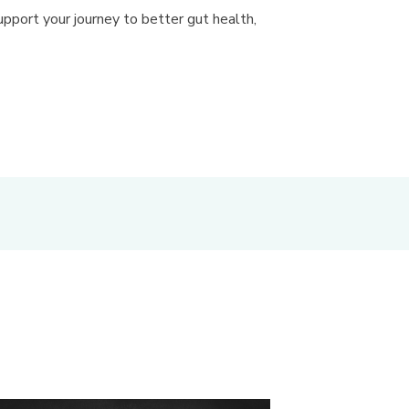
pport your journey to better gut health,