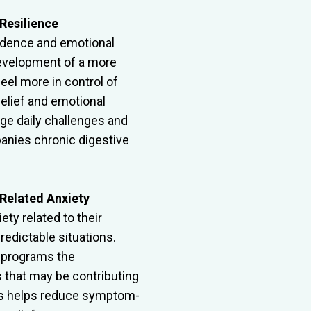
Resilience
nfidence and emotional
evelopment of a more
feel more in control of
elief and emotional
ge daily challenges and
anies chronic digestive
Related Anxiety
ty related to their
redictable situations.
eprograms the
 that may be contributing
cess helps reduce symptom-