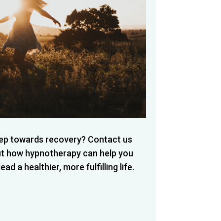
step towards recovery? Contact us
ut how hypnotherapy can help you
d a healthier, more fulfilling life.