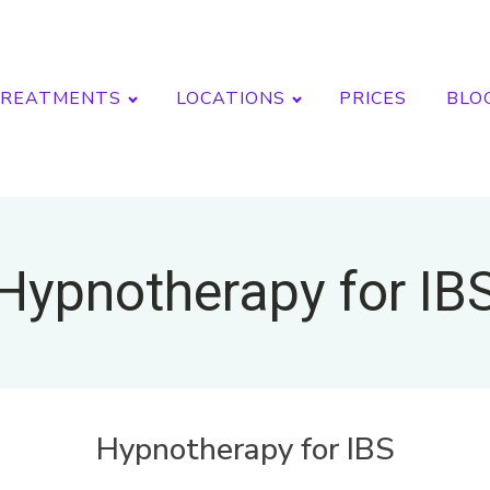
REATMENTS
LOCATIONS
PRICES
BLO
Hypnotherapy for IB
Hypnotherapy for IBS