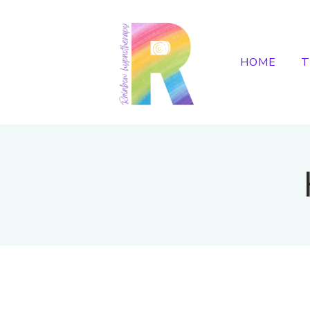
HOME
T