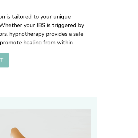
n is tailored to your unique
 Whether your IBS is triggered by
ctors, hypnotherapy provides a safe
 promote healing from within.
NT