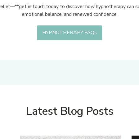
relief—**get in touch today to discover how hypnotherapy can su
emotional balance, and renewed confidence.
HYPNOTHERAPY FAQs
Latest Blog Posts