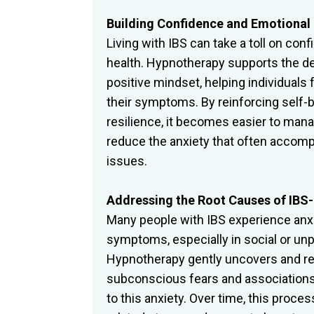
Building Confidence and Emotional 
Living with IBS can take a toll on co
health. Hypnotherapy supports the d
positive mindset, helping individuals 
their symptoms. By reinforcing self-b
resilience, it becomes easier to mana
reduce the anxiety that often accomp
issues.
Addressing the Root Causes of IBS-
Many people with IBS experience anxie
symptoms, especially in social or unp
Hypnotherapy gently uncovers and r
subconscious fears and associations
to this anxiety. Over time, this pro