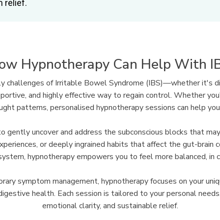
 relief.
ow Hypnotherapy Can Help With I
ly challenges of Irritable Bowel Syndrome (IBS)—whether it's di
ortive, and highly effective way to regain control. Whether you'
ought patterns, personalised hypnotherapy sessions can help you 
ne to gently uncover and address the subconscious blocks that m
experiences, or deeply ingrained habits that affect the gut-brain 
system, hypnotherapy empowers you to feel more balanced, in con
mporary symptom management, hypnotherapy focuses on your uni
igestive health. Each session is tailored to your personal needs, 
emotional clarity, and sustainable relief.