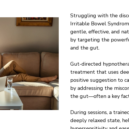
Struggling with the disc
Irritable Bowel Syndrom
gentle, effective, and 
by targeting the powerf
and the gut.
Gut-directed hypnotherap
treatment that uses dee
positive suggestion to c
by addressing the misc
the gut—often a key fact
During sessions, a train
deeply relaxed state, he
hypersensitivity and ea