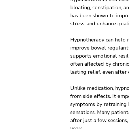
bloating, constipation, 
has been shown to impro
stress, and enhance quali
Hypnotherapy can help r
improve bowel regularity,
supports emotional resil
often affected by chroni
lasting relief, even after
Unlike medication, hypno
from side effects. It em
symptoms by retraining 
sensations. Many patient
after just a few sessions,
years.