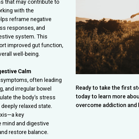
s that may contribute to
rking with the
lps reframe negative
ress responses, and
estive system. This
rt improved gut function,
rall well-being.
gestive Calm
S symptoms, often leading
Ready to take the first 
g, and irregular bowel
today to learn more abo
late the body’s stress
overcome addiction and lea
 deeply relaxed state.
axis—a key
 mind and digestive
d restore balance.