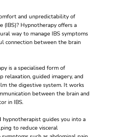
omfort and unpredictability of
e (IBS)? Hypnotherapy offers a
natural way to manage IBS symptoms
ul connection between the brain
y is a specialised form of
p relaxation, guided imagery, and
alm the digestive system. It works
ommunication between the brain and
or in IBS.
ed hypnotherapist guides you into a
lping to reduce visceral
se symptoms such as abdominal pain,