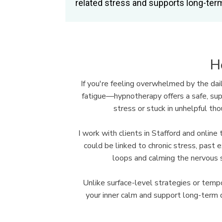
related stress and supports long-term
H
If you're feeling overwhelmed by the dai
fatigue—hypnotherapy offers a safe, supp
stress or stuck in unhelpful th
I work with clients in Stafford and onli
could be linked to chronic stress, past 
loops and calming the nervous 
Unlike surface-level strategies or te
your inner calm and support long-term d