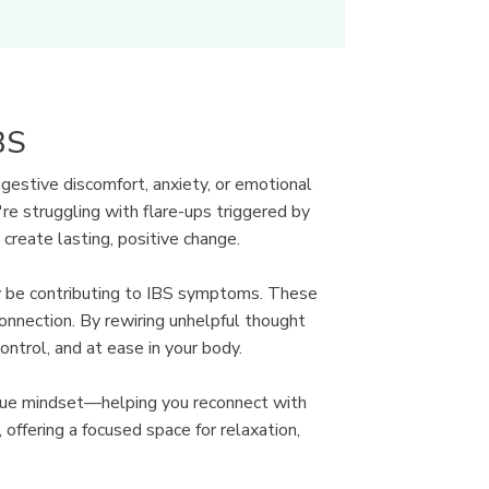
BS
gestive discomfort, anxiety, or emotional
re struggling with flare-ups triggered by
create lasting, positive change.
ay be contributing to IBS symptoms. These
connection. By rewiring unhelpful thought
trol, and at ease in your body.
que mindset—helping you reconnect with
offering a focused space for relaxation,