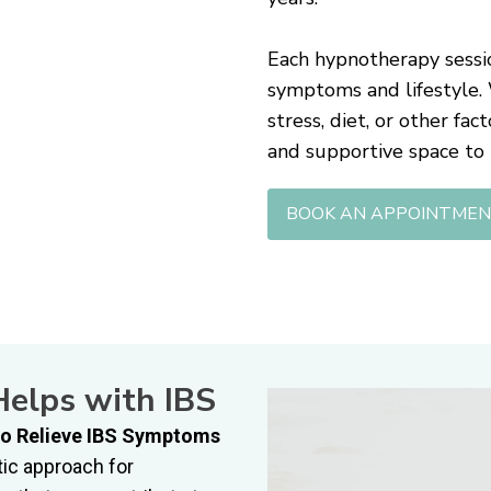
Each hypnotherapy sessio
symptoms and lifestyle.
stress, diet, or other fa
and supportive space to
BOOK AN APPOINTME
elps with IBS
o Relieve IBS Symptoms
ic approach for